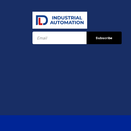
Subscribe