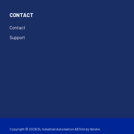
CONTACT
Contact
Support
Copyright © 2026 DL Industrial Automation AB Site by
Vendre