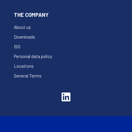
THE COMPANY
About us
Downloads
ISO
Personal data policy
Locations
General Terms