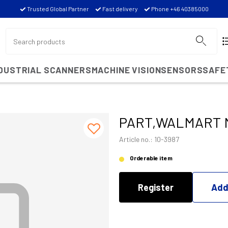
Trusted Global Partner
Fast delivery
Phone +46 40385000
NDUSTRIAL SCANNERS
MACHINE VISION
SENSORS
SAFE
PART,WALMART M
Article no.: 10-3987
Orderable item
Register
Add