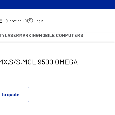
Quotation
(0)
Login
TY
LASERMARKING
MOBILE COMPUTERS
X,S/S,MGL 9500 OMEGA
 to quote