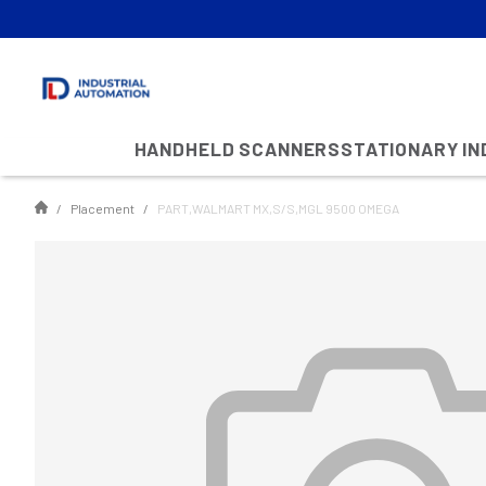
HANDHELD SCANNERS
STATIONARY I
Placement
PART,WALMART MX,S/S,MGL 9500 OMEGA