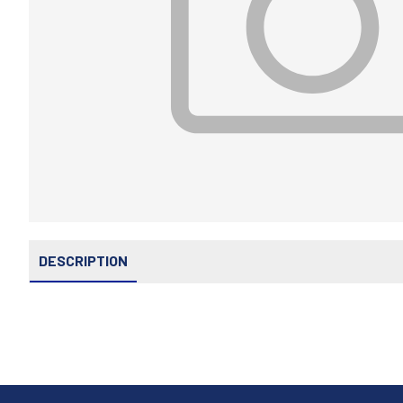
DESCRIPTION