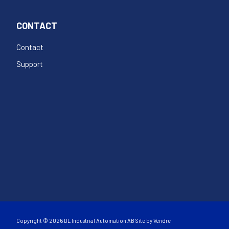
CONTACT
Contact
Support
Copyright © 2026 DL Industrial Automation AB Site by
Vendre