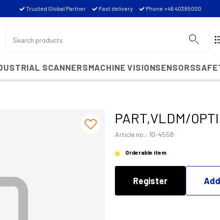
Trusted Global Partner
Fast delivery
Phone +46 40385000
NDUSTRIAL SCANNERS
MACHINE VISION
SENSORS
SAFE
PART,VLDM/OPT
Article no.: 10-4558
Orderable item
Register
Add