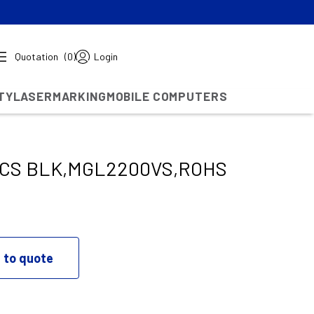
Quotation
(0)
Login
TY
LASERMARKING
MOBILE COMPUTERS
ICS BLK,MGL2200VS,ROHS
 to quote