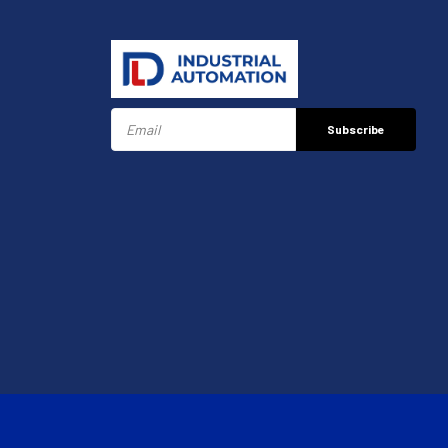
Subscribe