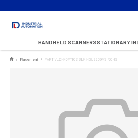
HANDHELD SCANNERS
STATIONARY I
Placement
PART,VLDM/OPTICS BLK,MGL2200VS,ROHS