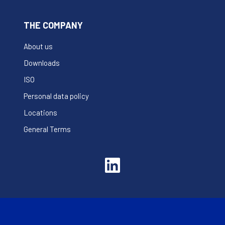
THE COMPANY
About us
Downloads
ISO
Personal data policy
Locations
General Terms