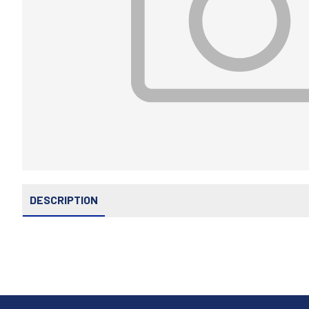
DESCRIPTION