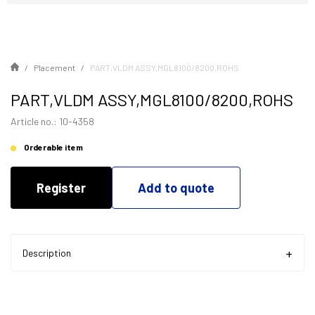
Placement
PART,VLDM ASSY,MGL8100/8200,ROHS
PART,VLDM ASSY,MGL8100/8200,ROHS
Article no.: 10-4358
Orderable item
Register
Add to quote
Description