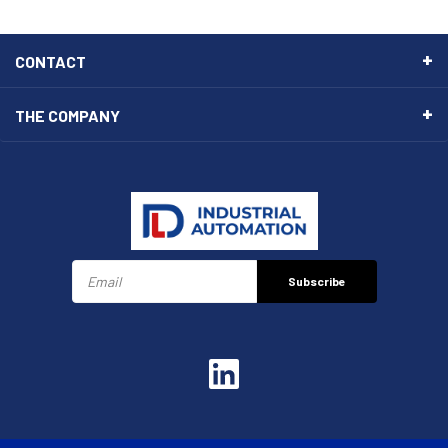
CONTACT
THE COMPANY
Subscribe