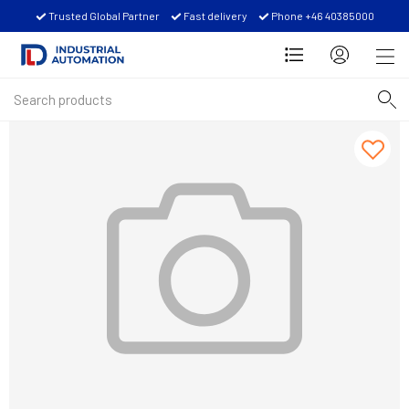
Trusted Global Partner
Fast delivery
Phone +46 40385000