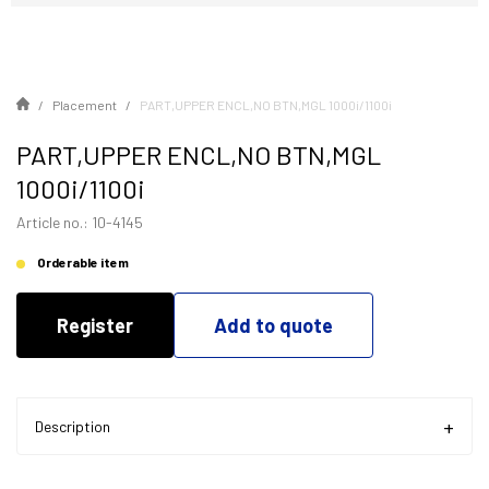
Placement
PART,UPPER ENCL,NO BTN,MGL 1000i/1100i
PART,UPPER ENCL,NO BTN,MGL
1000i/1100i
Article no.: 10-4145
Orderable item
Register
Add to quote
Description