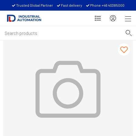
Trusted Global Partner
Fast delivery
Phone +46 40385000