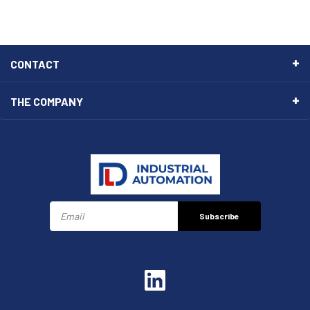
CONTACT
THE COMPANY
Subscribe