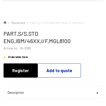
Placement
PART,S/S,STD ENG,IBM/46XX,I/F,MGL8100
PART,S/S,STD
ENG,IBM/46XX,I/F,MGL8100
Article no.: 10-3190
Orderable item
Register
Add to quote
Description