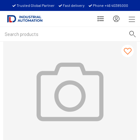
Trusted Global Partner
Fast delivery
Phone +46 40385000