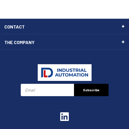
CONTACT
THE COMPANY
Subscribe