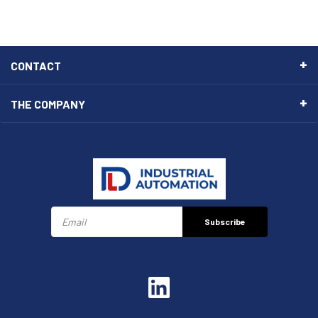
CONTACT
THE COMPANY
Subscribe