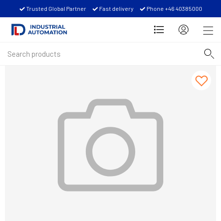
Trusted Global Partner
Fast delivery
Phone +46 40385000