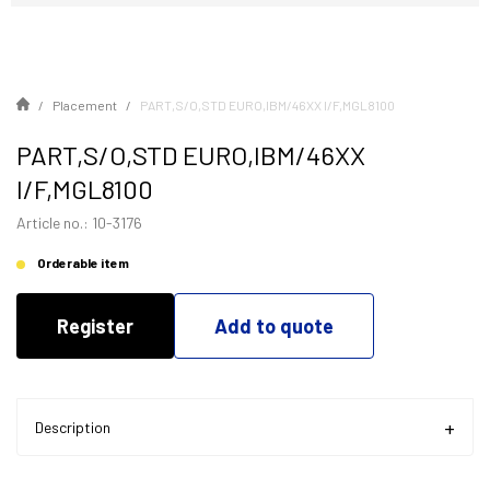
Placement
PART,S/O,STD EURO,IBM/46XX I/F,MGL8100
PART,S/O,STD EURO,IBM/46XX
I/F,MGL8100
Article no.: 10-3176
Orderable item
Register
Add to quote
Description