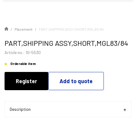
Placement
PART,SHIPPING ASSY,SHORT,MGL83/84
PART,SHIPPING ASSY,SHORT,MGL83/84
Article no.: 10-5530
Orderable item
Register
Add to quote
Description