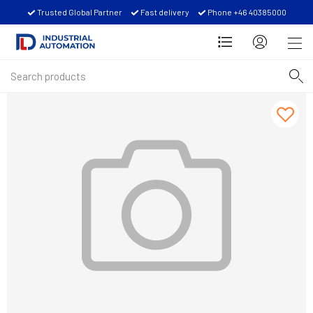
Trusted Global Partner
Fast delivery
Phone +46 40385000