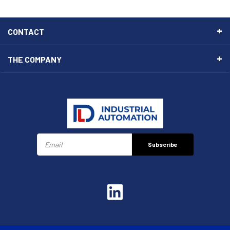
CONTACT
THE COMPANY
Subscribe