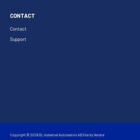
CONTACT
Contact
Support
Copyright © 2026 DL Industrial Automation AB Site by
Vendre