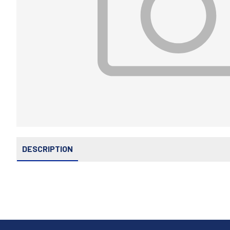
DESCRIPTION