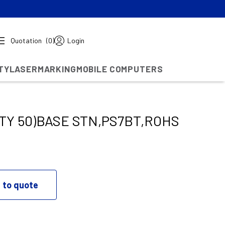
Quotation
(0)
Login
TY
LASERMARKING
MOBILE COMPUTERS
TY 50)BASE STN,PS7BT,ROHS
 to quote