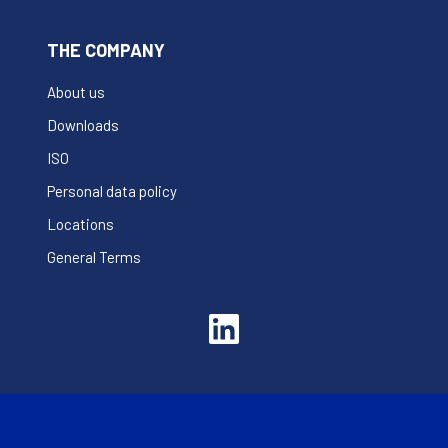
THE COMPANY
About us
Downloads
ISO
Personal data policy
Locations
General Terms