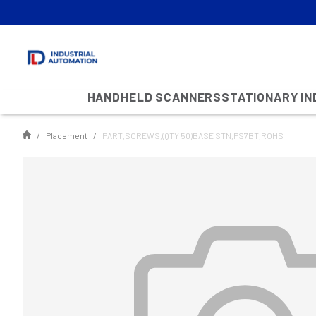
HANDHELD SCANNERS
STATIONARY I
Placement
PART,SCREWS,(QTY 50)BASE STN,PS7BT,ROHS