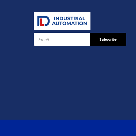
Subscribe