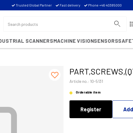
Trusted Global Partner
Fast delivery
Phone +46 40385000
NDUSTRIAL SCANNERS
MACHINE VISION
SENSORS
SAFE
PART,SCREWS,(Q
Article no.: 10-5131
Orderable item
Register
Add