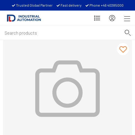
Trusted Global Partner
Fast delivery
Phone +46 40385000