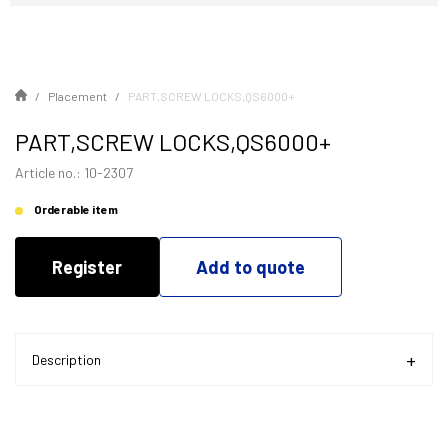
Placement
PART,SCREW LOCKS,QS6000+
PART,SCREW LOCKS,QS6000+
Article no.: 10-2307
Orderable item
Register
Add to quote
Description