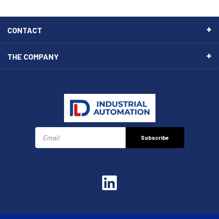
CONTACT
THE COMPANY
Subscribe