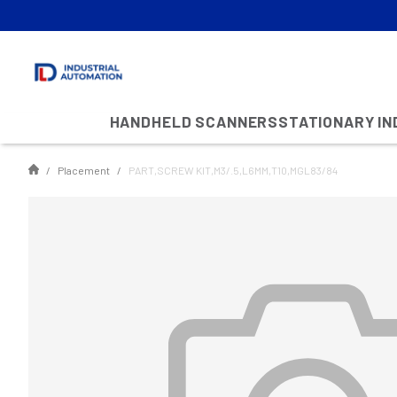
HANDHELD SCANNERS
STATIONARY I
Placement
PART,SCREW KIT,M3/.5,L6MM,T10,MGL83/84