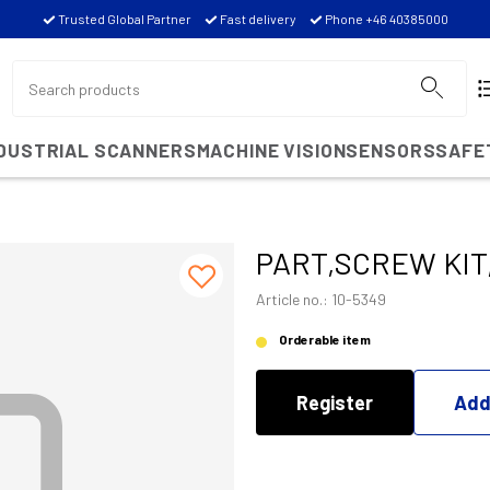
Trusted Global Partner
Fast delivery
Phone +46 40385000
NDUSTRIAL SCANNERS
MACHINE VISION
SENSORS
SAFE
PART,SCREW KIT
Article no.: 10-5349
Orderable item
Register
Add