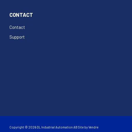
CONTACT
Contact
Support
Copyright © 2026 DL Industrial Automation AB Site by
Vendre