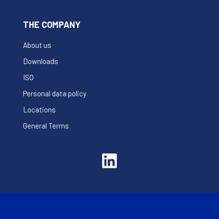
THE COMPANY
About us
Downloads
ISO
Personal data policy
Locations
General Terms