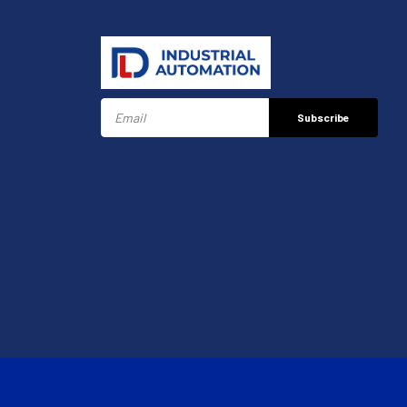
Subscribe