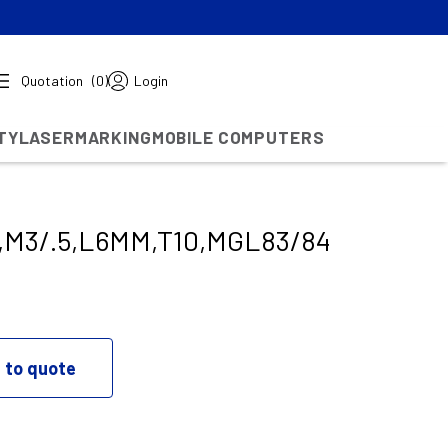
Quotation
(0)
Login
TY
LASERMARKING
MOBILE COMPUTERS
,M3/.5,L6MM,T10,MGL83/84
 to quote