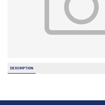
DESCRIPTION