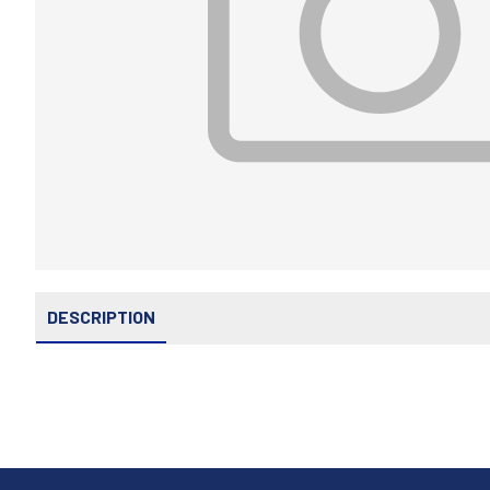
DESCRIPTION