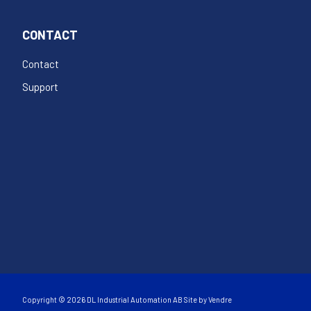
CONTACT
Contact
Support
Copyright © 2026 DL Industrial Automation AB Site by
Vendre