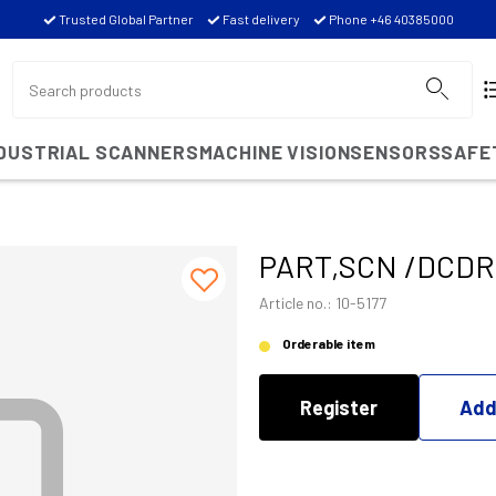
Trusted Global Partner
Fast delivery
Phone +46 40385000
NDUSTRIAL SCANNERS
MACHINE VISION
SENSORS
SAFE
PART,SCN /DCDR 
Article no.: 10-5177
Orderable item
Register
Add