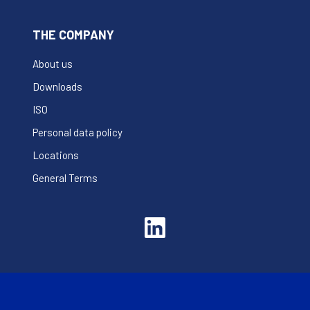
THE COMPANY
About us
Downloads
ISO
Personal data policy
Locations
General Terms