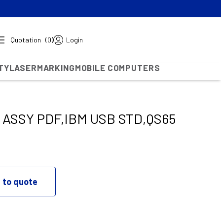
Quotation
(0)
Login
TY
LASERMARKING
MOBILE COMPUTERS
ASSY PDF,IBM USB STD,QS65
 to quote