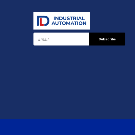
Subscribe