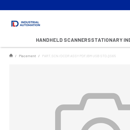
HANDHELD SCANNERS
STATIONARY I
Placement
PART,SCN /DCDR ASSY PDF,IBM USB STD,QS65