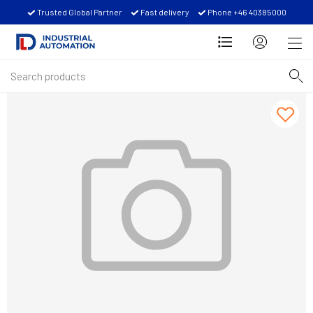
Trusted Global Partner
Fast delivery
Phone +46 40385000