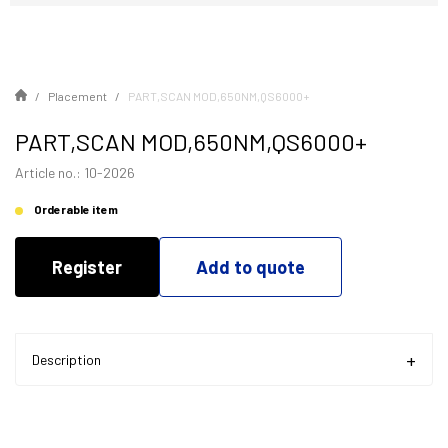
Placement
PART,SCAN MOD,650NM,QS6000+
PART,SCAN MOD,650NM,QS6000+
Article no.: 10-2026
Orderable item
Register
Add to quote
Description