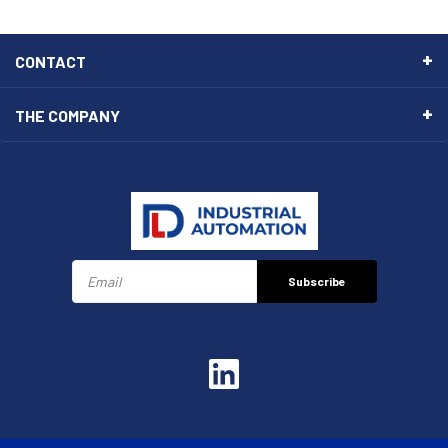
CONTACT
THE COMPANY
Subscribe