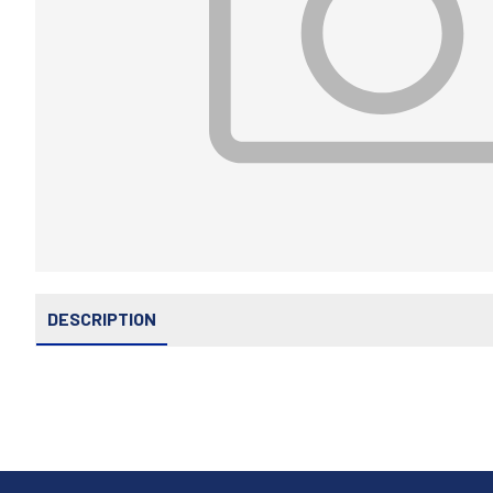
DESCRIPTION