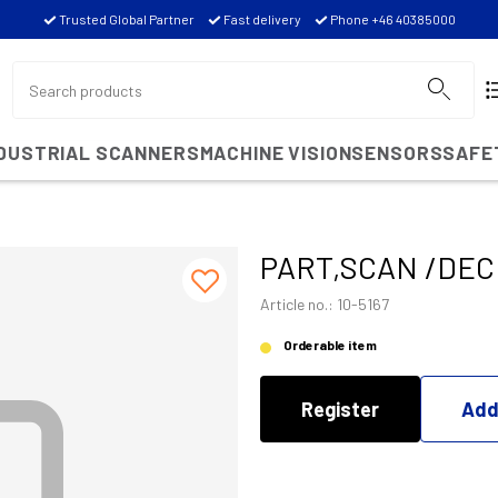
Trusted Global Partner
Fast delivery
Phone +46 40385000
NDUSTRIAL SCANNERS
MACHINE VISION
SENSORS
SAFE
PART,SCAN /DECD
Article no.: 10-5167
Orderable item
Register
Add