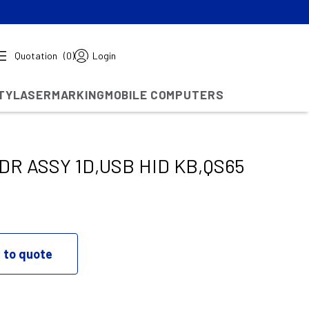
Quotation
(0)
Login
TY
LASERMARKING
MOBILE COMPUTERS
R ASSY 1D,USB HID KB,QS65
 to quote