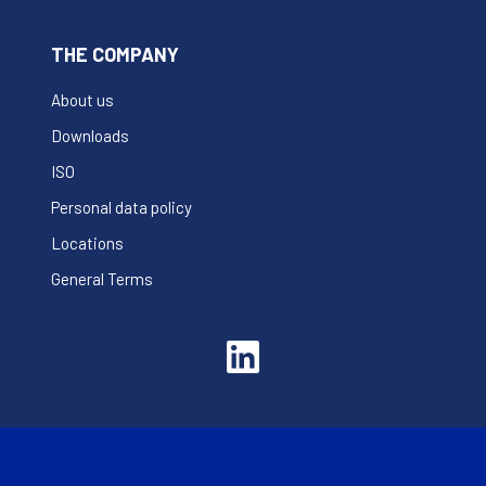
THE COMPANY
About us
Downloads
ISO
Personal data policy
Locations
General Terms