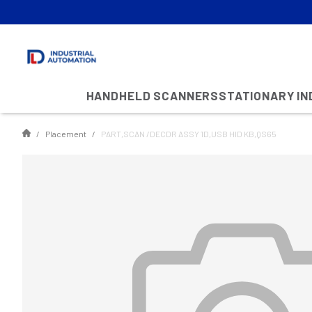
HANDHELD SCANNERS
STATIONARY I
Placement
PART,SCAN /DECDR ASSY 1D,USB HID KB,QS65