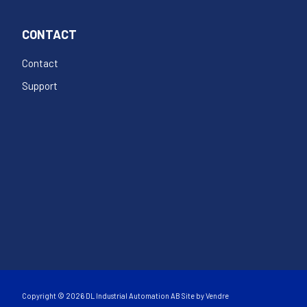
CONTACT
Contact
Support
Copyright © 2026 DL Industrial Automation AB Site by
Vendre