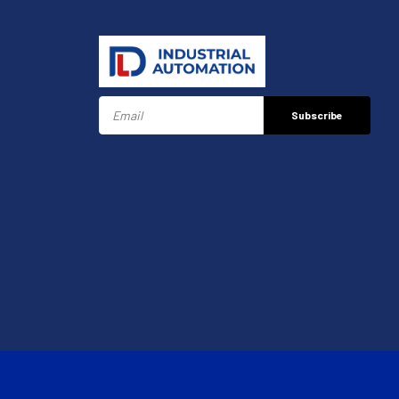
Subscribe