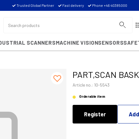
Trusted Global Partner
Fast delivery
Phone +46 40385000
NDUSTRIAL SCANNERS
MACHINE VISION
SENSORS
SAFE
PART,SCAN BAS
Article no.: 10-5543
Orderable item
Register
Add