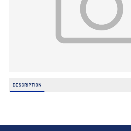
DESCRIPTION