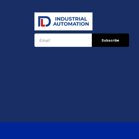
Subscribe