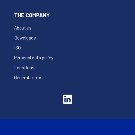
THE COMPANY
About us
Downloads
ISO
Personal data policy
Locations
General Terms