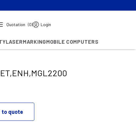
Quotation
(0)
Login
TY
LASERMARKING
MOBILE COMPUTERS
KET,ENH,MGL2200
 to quote