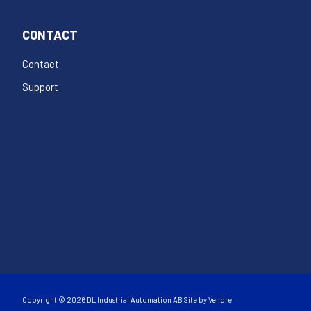
CONTACT
Contact
Support
Copyright © 2026 DL Industrial Automation AB Site by
Vendre