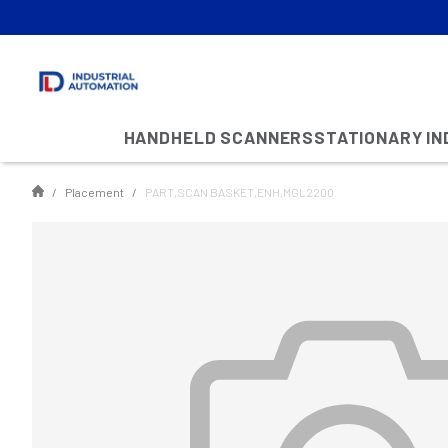
HANDHELD SCANNERS
STATIONARY I
Placement
PART,SCAN BASKET,ENH,MGL2200