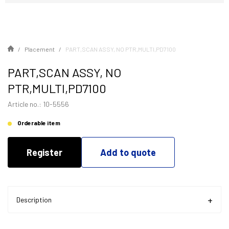
Placement
PART,SCAN ASSY, NO PTR,MULTI,PD7100
PART,SCAN ASSY, NO
PTR,MULTI,PD7100
Article no.: 10-5556
Orderable item
Register
Add to quote
Description