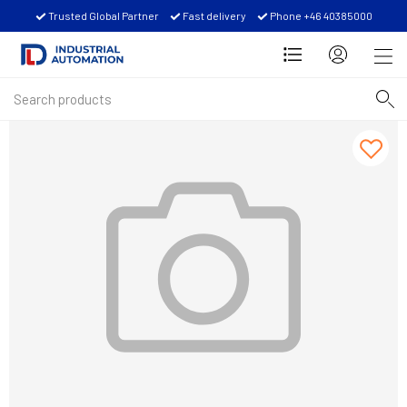
Trusted Global Partner
Fast delivery
Phone +46 40385000