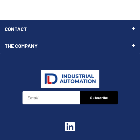
CONTACT
THE COMPANY
Subscribe