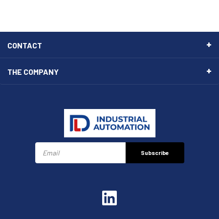
CONTACT
THE COMPANY
Subscribe