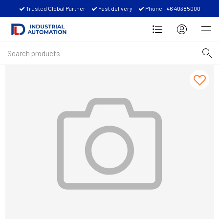
Trusted Global Partner
Fast delivery
Phone +46 40385000