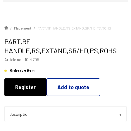
Placement
PART,RF HANDLE,RS,EXTAND,SR/HD,PS,ROHS
PART,RF
HANDLE,RS,EXTAND,SR/HD,PS,ROHS
Article no.: 10-4705
Orderable item
Register
Add to quote
Description