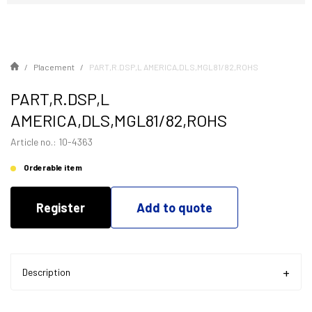
Placement
PART,R.DSP,L AMERICA,DLS,MGL81/82,ROHS
PART,R.DSP,L
AMERICA,DLS,MGL81/82,ROHS
Article no.: 10-4363
Orderable item
Register
Add to quote
Description