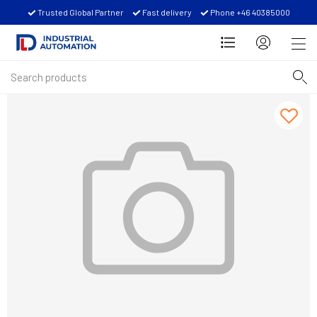
Trusted Global Partner
Fast delivery
Phone +46 40385000