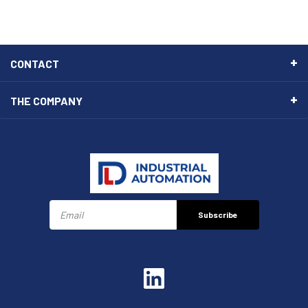
CONTACT
THE COMPANY
Subscribe