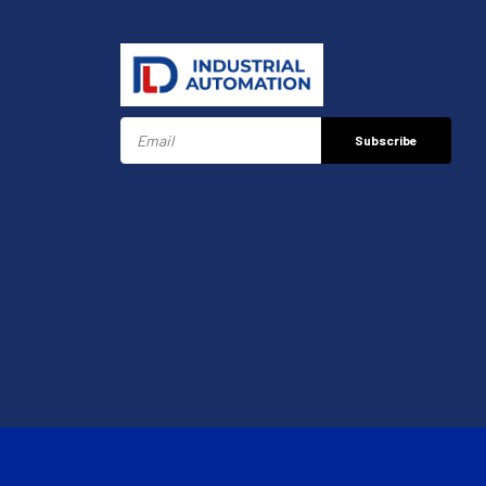
Subscribe