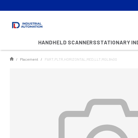
HANDHELD SCANNERS
STATIONARY I
Placement
PART,PLTR,HORIZONTAL,MED,LLT,MGL8400