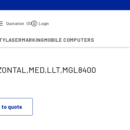
Quotation
(0)
Login
TY
LASERMARKING
MOBILE COMPUTERS
ZONTAL,MED,LLT,MGL8400
 to quote