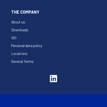
THE COMPANY
About us
Downloads
ISO
Personal data policy
Locations
General Terms