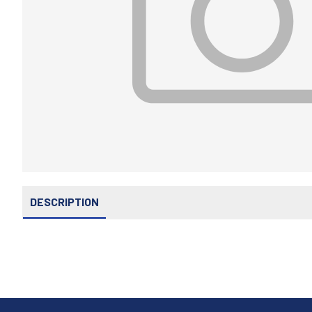
DESCRIPTION