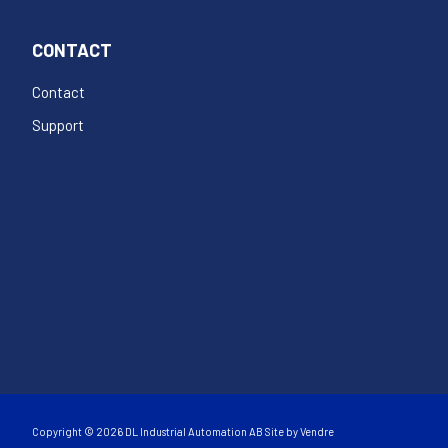
CONTACT
Contact
Support
Copyright © 2026 DL Industrial Automation AB Site by
Vendre