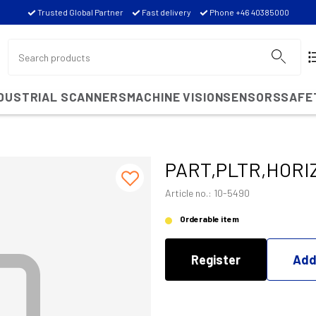
Trusted Global Partner
Fast delivery
Phone +46 40385000
NDUSTRIAL SCANNERS
MACHINE VISION
SENSORS
SAFE
PART,PLTR,HORI
Article no.: 10-5490
Orderable item
Register
Add