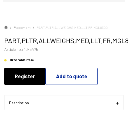
Placement
PART,PLTR,ALLWEIGHS,MED,LLT,FR,MGL8300
PART,PLTR,ALLWEIGHS,MED,LLT,FR,MGL
Article no.: 10-5475
Orderable item
Register
Add to quote
Description