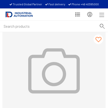
Trusted Global Partner
Fast delivery
Phone +46 40385000