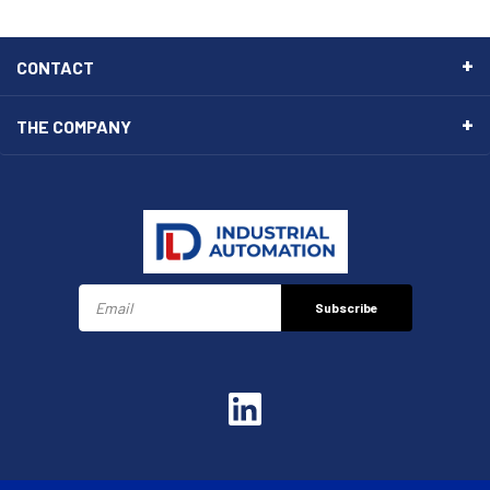
CONTACT
THE COMPANY
Subscribe