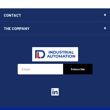
CONTACT
THE COMPANY
Subscribe