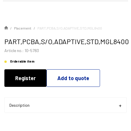
Placement
PART,PCBA,S/O,ADAPTIVE,STD,MGL8400
PART,PCBA,S/O,ADAPTIVE,STD,MGL8400
Article no.: 10-5783
Orderable item
Register
Add to quote
Description