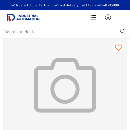
Trusted Global Partner
Fast delivery
Phone +46 40385000