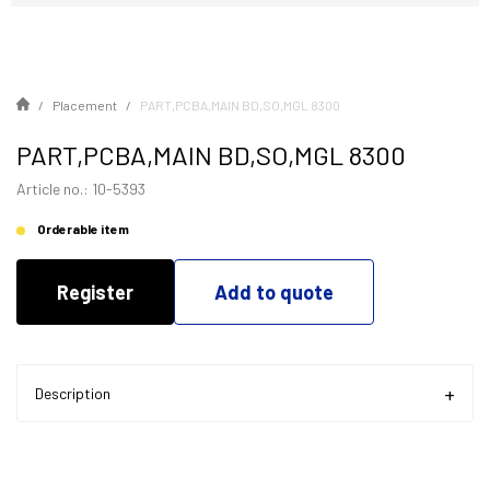
Placement
PART,PCBA,MAIN BD,SO,MGL 8300
PART,PCBA,MAIN BD,SO,MGL 8300
Article no.: 10-5393
Orderable item
Register
Add to quote
Description