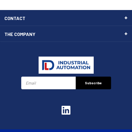
CONTACT
THE COMPANY
Subscribe