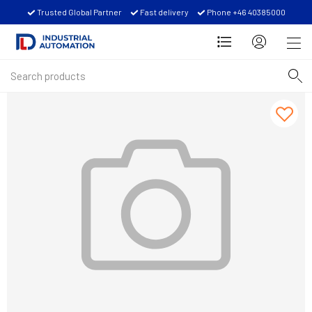
Trusted Global Partner
Fast delivery
Phone +46 40385000