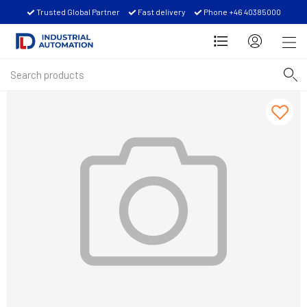
Trusted Global Partner
Fast delivery
Phone +46 40385000