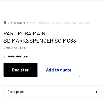
Placement
PART,PCBA,MAIN BD,MARK&SPENCER,SO,MG83
PART,PCBA,MAIN
BD,MARK&SPENCER,SO,MG83
Article no.: 10-5764
Orderable item
Register
Add to quote
Description