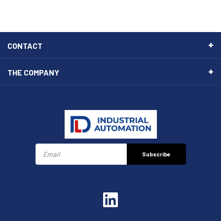
CONTACT
THE COMPANY
Subscribe