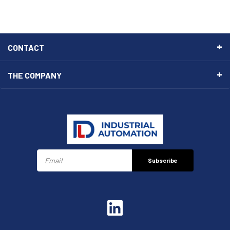
CONTACT
THE COMPANY
Subscribe