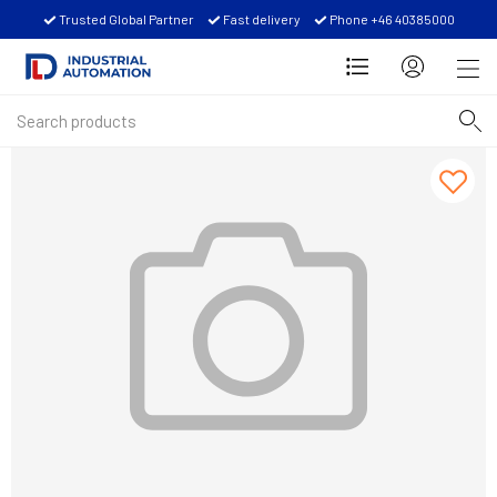
Trusted Global Partner
Fast delivery
Phone +46 40385000