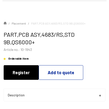
Placement
PART,PCB ASY,4683/RS,STD 9B,QS6000+
PART,PCB ASY,4683/RS,STD
9B,QS6000+
Article no.: 10-1943
Orderable item
Register
Add to quote
Description