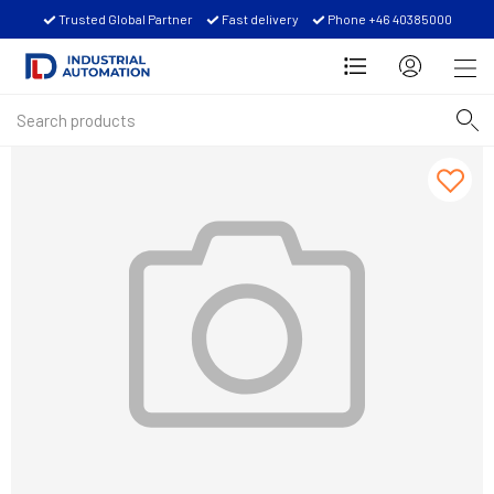
Trusted Global Partner
Fast delivery
Phone +46 40385000