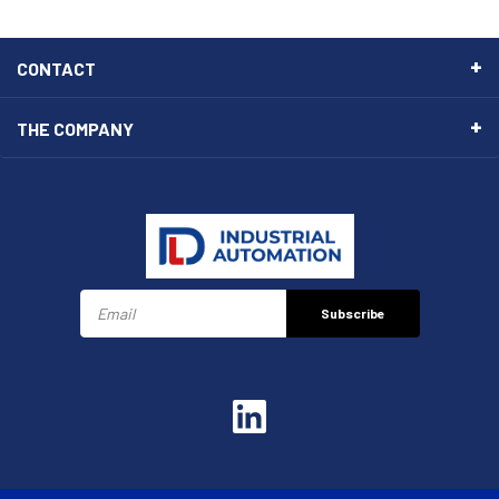
CONTACT
THE COMPANY
Subscribe