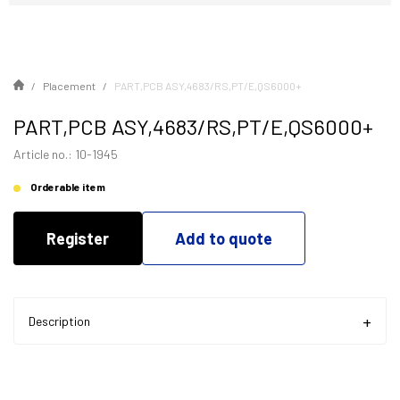
Placement
PART,PCB ASY,4683/RS,PT/E,QS6000+
PART,PCB ASY,4683/RS,PT/E,QS6000+
Article no.: 10-1945
Orderable item
Register
Add to quote
Description