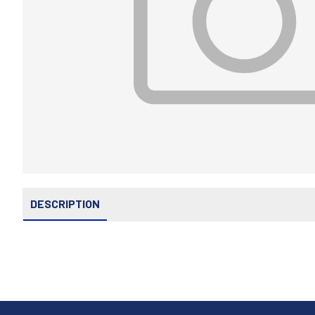
DESCRIPTION