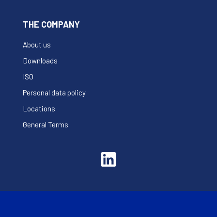
THE COMPANY
About us
Downloads
ISO
Personal data policy
Locations
General Terms