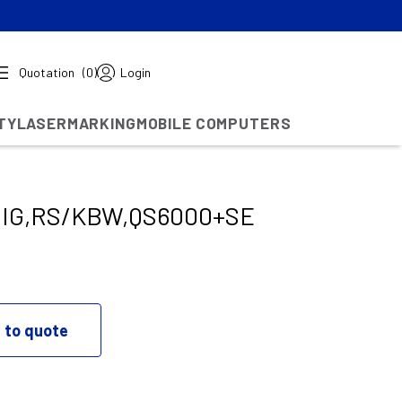
Quotation
(0)
Login
TY
LASERMARKING
MOBILE COMPUTERS
DIG,RS/KBW,QS6000+SE
 to quote