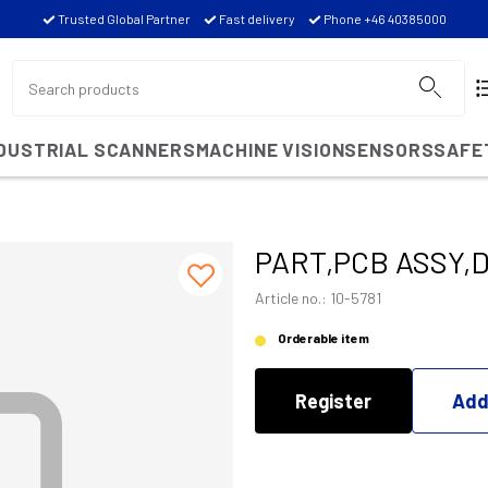
Trusted Global Partner
Fast delivery
Phone +46 40385000
NDUSTRIAL SCANNERS
MACHINE VISION
SENSORS
SAFE
PART,PCB ASSY,
Article no.: 10-5781
Orderable item
Register
Add