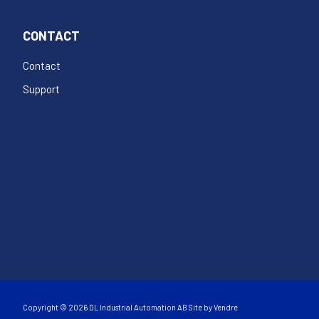
CONTACT
Contact
Support
Copyright © 2026 DL Industrial Automation AB Site by
Vendre