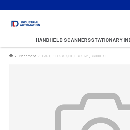
HANDHELD SCANNERS
STATIONARY I
Placement
PART,PCB ASSY,DIG,RS/KBW,QS6000+SE