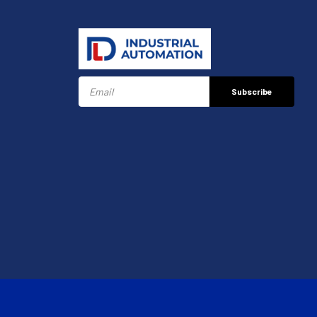
Subscribe