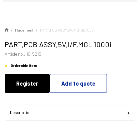
Placement
PART,PCB ASSY,5V,I/F,MGL 1000i
PART,PCB ASSY,5V,I/F,MGL 1000i
Article no.: 10-5215
Orderable item
Register
Add to quote
Description