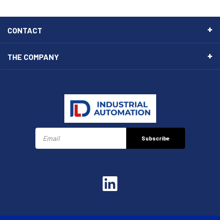
CONTACT
THE COMPANY
Subscribe