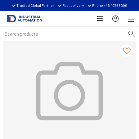
Trusted Global Partner
Fast delivery
Phone +46 40385000