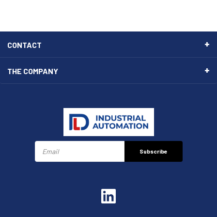
CONTACT
THE COMPANY
Subscribe