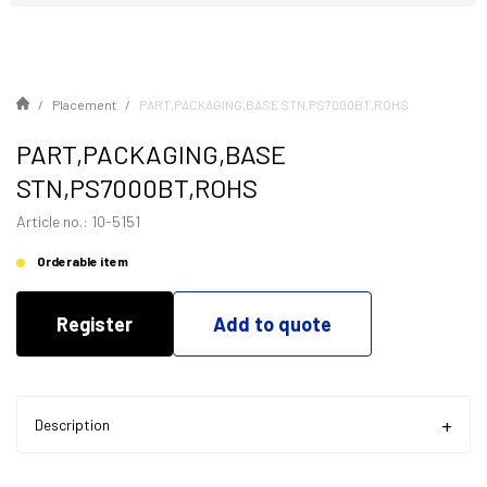
Placement
PART,PACKAGING,BASE STN,PS7000BT,ROHS
PART,PACKAGING,BASE
STN,PS7000BT,ROHS
Article no.: 10-5151
Orderable item
Register
Add to quote
Description