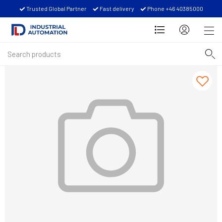
Trusted Global Partner
Fast delivery
Phone +46 40385000