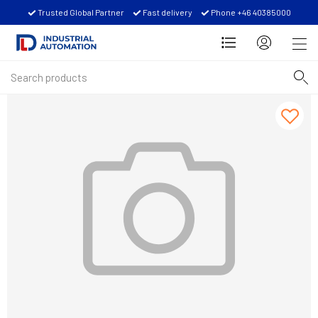
Trusted Global Partner
Fast delivery
Phone +46 40385000