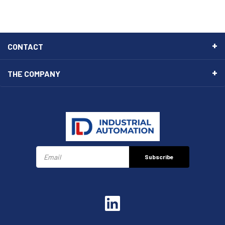
CONTACT
THE COMPANY
Subscribe