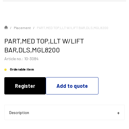
Placement
PART,MED TOP,LLT W/LIFT BAR,DLS,MGL8200
PART,MED TOP,LLT W/LIFT
BAR,DLS,MGL8200
Article no.: 10-3084
Orderable item
Register
Add to quote
Description