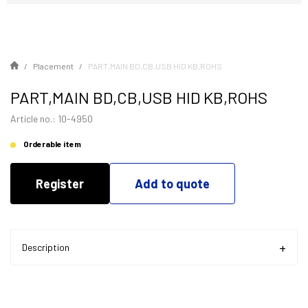
Placement
PART,MAIN BD,CB,USB HID KB,ROHS
PART,MAIN BD,CB,USB HID KB,ROHS
Article no.: 10-4950
Orderable item
Register
Add to quote
Description