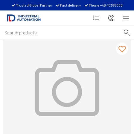
Trusted Global Partner
Fast delivery
Phone +46 40385000