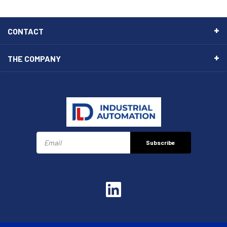
CONTACT
THE COMPANY
Subscribe