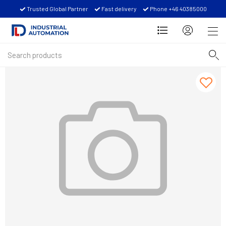
Trusted Global Partner
Fast delivery
Phone +46 40385000