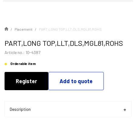
Placement
PART,LONG TOP,LLT,DLS,MGL81,ROHS
PART,LONG TOP,LLT,DLS,MGL81,ROHS
Article no.: 10-4387
Orderable item
Register
Add to quote
Description