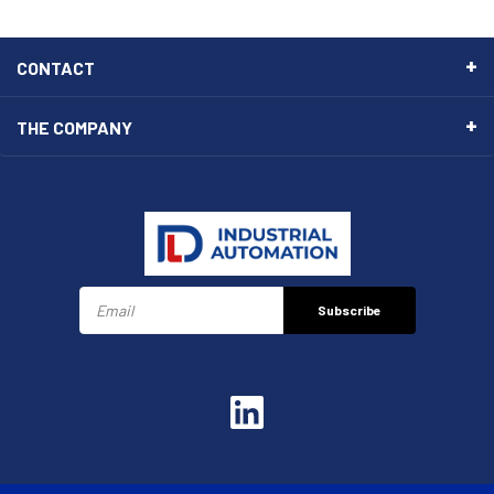
CONTACT
THE COMPANY
Subscribe