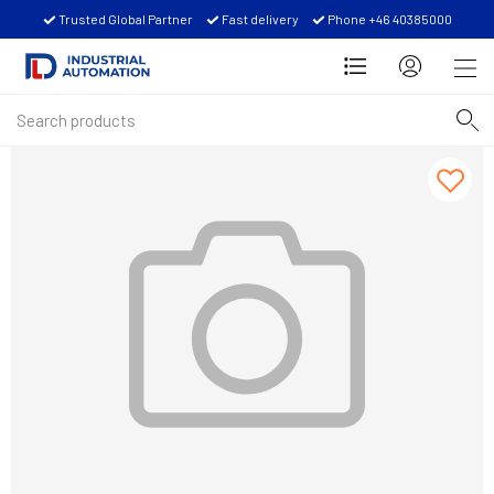
Trusted Global Partner
Fast delivery
Phone +46 40385000