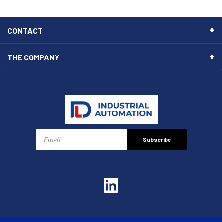
CONTACT
THE COMPANY
Subscribe