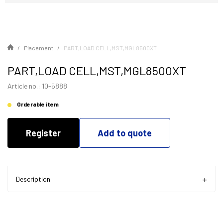
Placement
PART,LOAD CELL,MST,MGL8500XT
PART,LOAD CELL,MST,MGL8500XT
Article no.: 10-5888
Orderable item
Register
Add to quote
Description