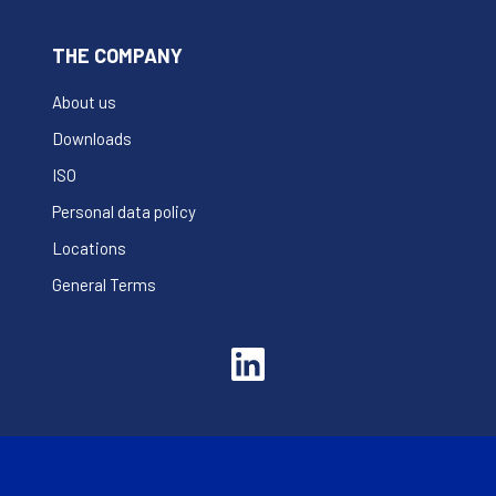
THE COMPANY
About us
Downloads
ISO
Personal data policy
Locations
General Terms