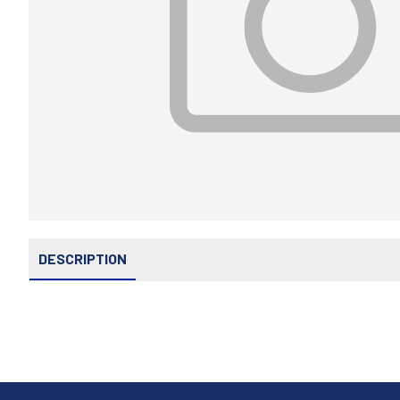
DESCRIPTION