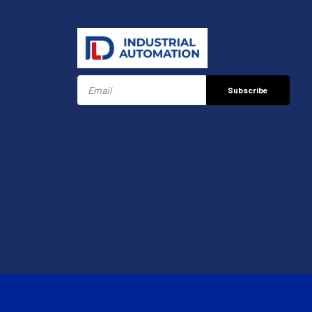
Subscribe