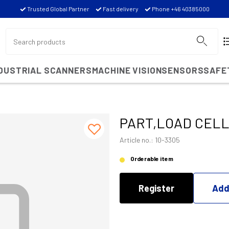
Trusted Global Partner
Fast delivery
Phone +46 40385000
NDUSTRIAL SCANNERS
MACHINE VISION
SENSORS
SAFE
PART,LOAD CELL
Article no.: 10-3305
Orderable item
Register
Add