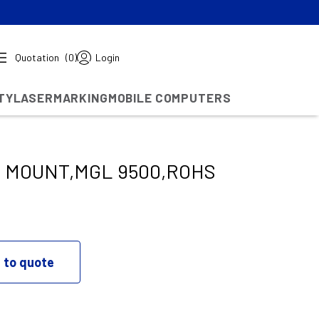
Quotation
(0)
Login
TY
LASERMARKING
MOBILE COMPUTERS
 MOUNT,MGL 9500,ROHS
 to quote