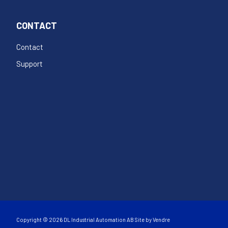
CONTACT
Contact
Support
Copyright © 2026 DL Industrial Automation AB Site by
Vendre