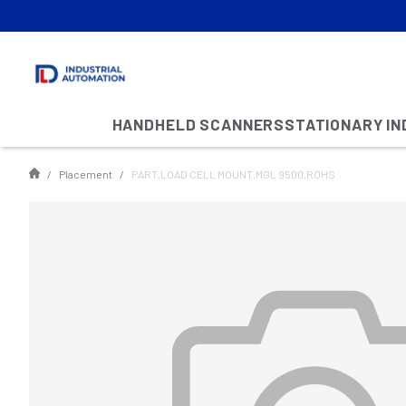
HANDHELD SCANNERS
STATIONARY I
Placement
PART,LOAD CELL MOUNT,MGL 9500,ROHS