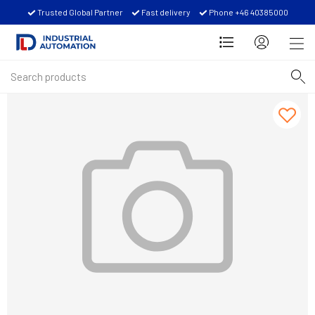
Trusted Global Partner
Fast delivery
Phone +46 40385000