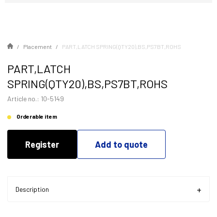
Placement
PART,LATCH SPRING(QTY20),BS,PS7BT,ROHS
PART,LATCH
SPRING(QTY20),BS,PS7BT,ROHS
Article no.: 10-5149
Orderable item
Register
Add to quote
Description