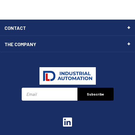
CONTACT
THE COMPANY
Subscribe