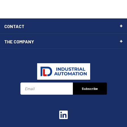
CONTACT
THE COMPANY
Subscribe