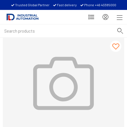
Trusted Global Partner
Fast delivery
Phone +46 40385000