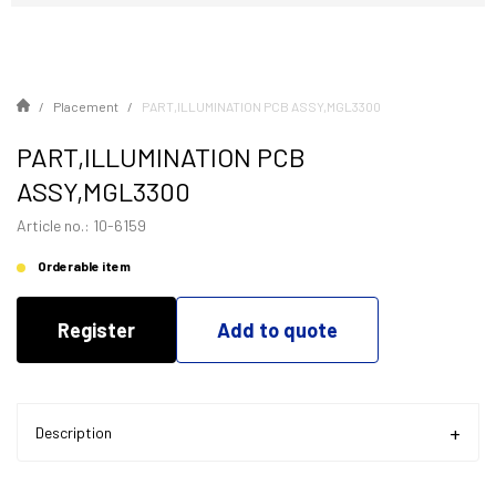
Placement
PART,ILLUMINATION PCB ASSY,MGL3300
PART,ILLUMINATION PCB
ASSY,MGL3300
Article no.: 10-6159
Orderable item
Register
Add to quote
Description