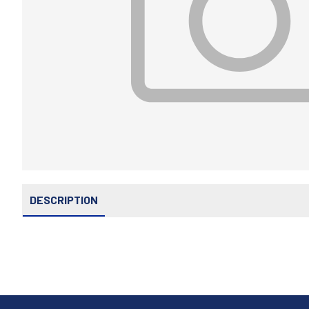
DESCRIPTION