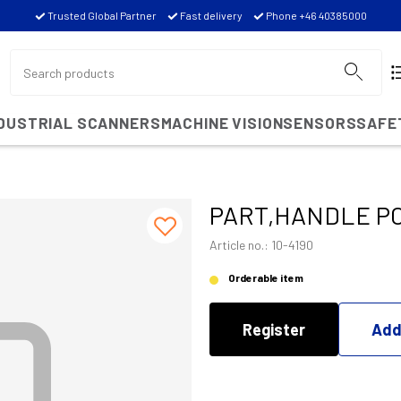
Trusted Global Partner
Fast delivery
Phone +46 40385000
NDUSTRIAL SCANNERS
MACHINE VISION
SENSORS
SAFE
PART,HANDLE PC
Article no.: 10-4190
Orderable item
Register
Add