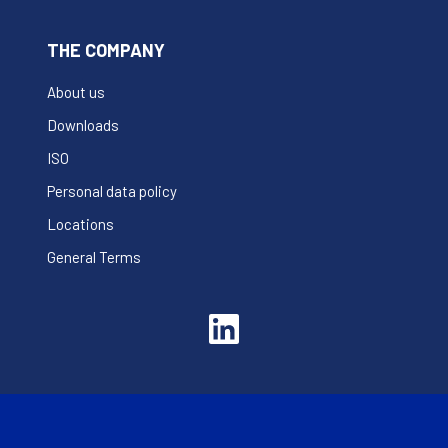
THE COMPANY
About us
Downloads
ISO
Personal data policy
Locations
General Terms