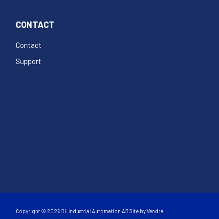
CONTACT
Contact
Support
Copyright © 2026 DL Industrial Automation AB Site by
Vendre