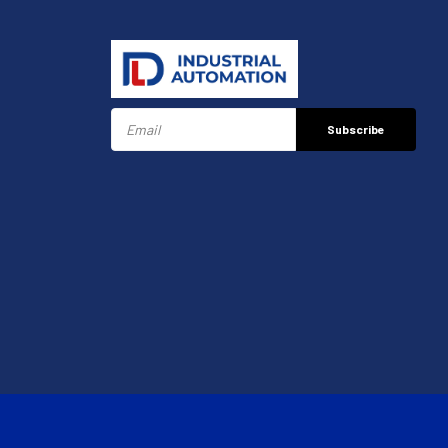
Subscribe