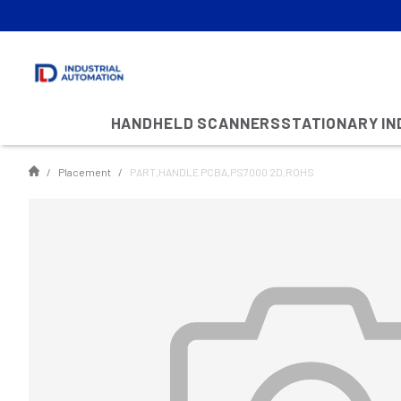
HANDHELD SCANNERS
STATIONARY I
Placement
PART,HANDLE PCBA,PS7000 2D,ROHS