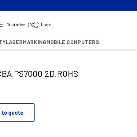
Quotation
(0)
Login
TY
LASERMARKING
MOBILE COMPUTERS
BA,PS7000 2D,ROHS
 to quote