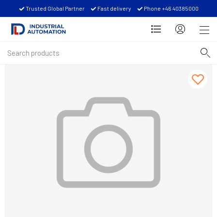
Trusted Global Partner
Fast delivery
Phone +46 40385000