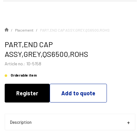
Placement
PART,END CAP ASSY,GREY,QS6500,ROHS
PART,END CAP
ASSY,GREY,QS6500,ROHS
Article no.: 10-5158
Orderable item
Register
Add to quote
Description