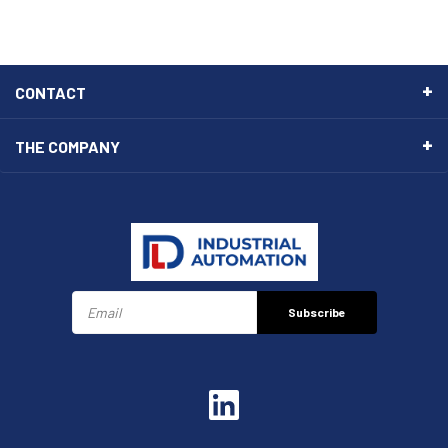
CONTACT
THE COMPANY
Subscribe