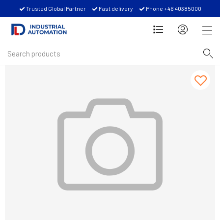
Trusted Global Partner
Fast delivery
Phone +46 40385000