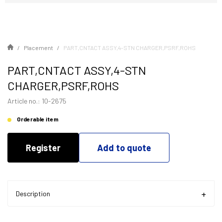
Placement
PART,CNTACT ASSY,4-STN CHARGER,PSRF,ROHS
PART,CNTACT ASSY,4-STN
CHARGER,PSRF,ROHS
Article no.: 10-2675
Orderable item
Register
Add to quote
Description