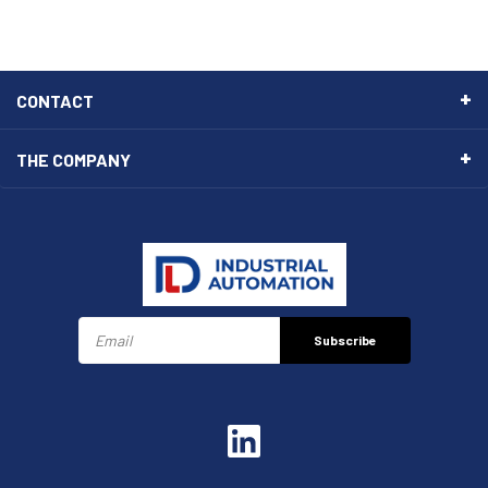
CONTACT
THE COMPANY
Subscribe