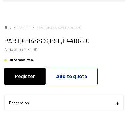
Placement
PART,CHASSIS,PSI ,F4410/20
PART,CHASSIS,PSI ,F4410/20
Article no.: 10-3691
Orderable item
Register
Add to quote
Description