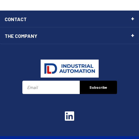
CONTACT
THE COMPANY
Subscribe