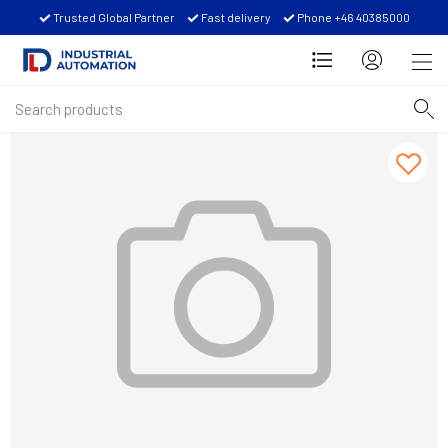
Trusted Global Partner
Fast delivery
Phone +46 40385000