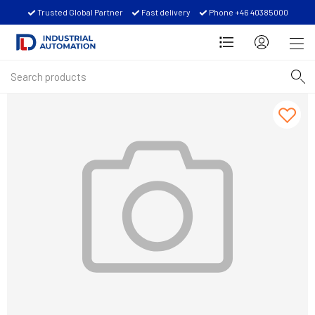
Trusted Global Partner
Fast delivery
Phone +46 40385000