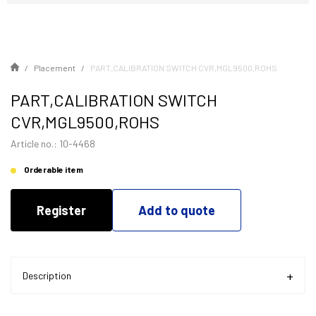
Placement
PART,CALIBRATION SWITCH CVR,MGL9500,ROHS
PART,CALIBRATION SWITCH
CVR,MGL9500,ROHS
Article no.: 10-4468
Orderable item
Register
Add to quote
Description