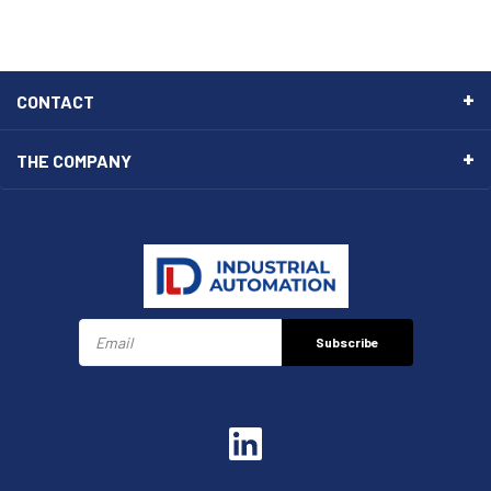
CONTACT
THE COMPANY
Subscribe