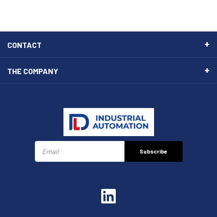
CONTACT
THE COMPANY
Subscribe