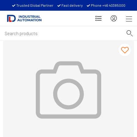
Trusted Global Partner
Fast delivery
Phone +46 40385000