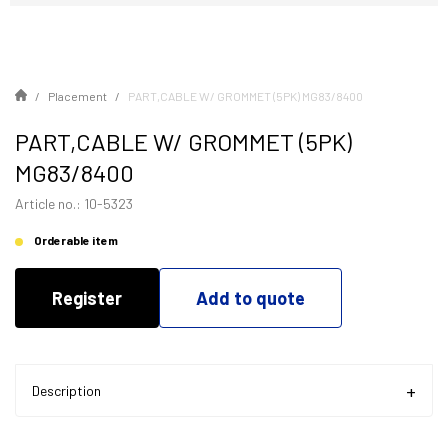
Placement
PART,CABLE W/ GROMMET (5PK) MG83/8400
PART,CABLE W/ GROMMET (5PK)
MG83/8400
Article no.: 10-5323
Orderable item
Register
Add to quote
Description