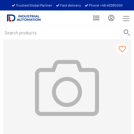
Trusted Global Partner
Fast delivery
Phone +46 40385000