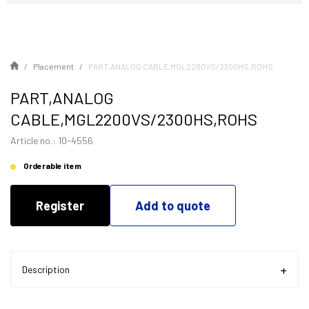
Placement
PART,ANALOG CABLE,MGL2200VS/2300HS,ROHS
PART,ANALOG
CABLE,MGL2200VS/2300HS,ROHS
Article no.: 10-4556
Orderable item
Register
Add to quote
Description