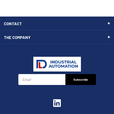
CONTACT
THE COMPANY
Subscribe