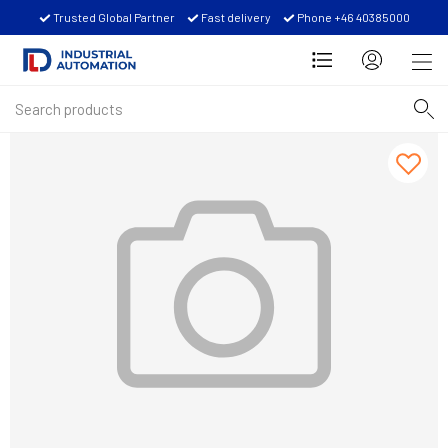
Trusted Global Partner
Fast delivery
Phone +46 40385000