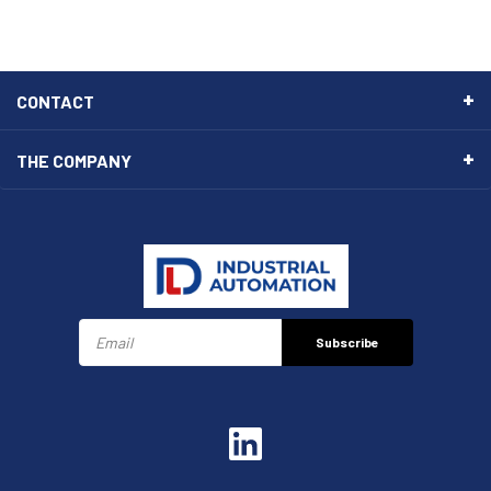
CONTACT
THE COMPANY
Subscribe