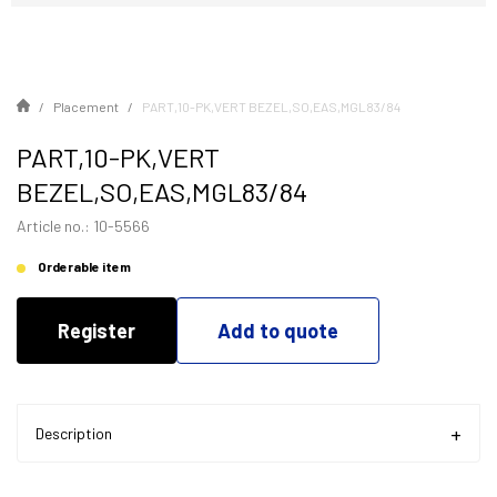
Placement
PART,10-PK,VERT BEZEL,SO,EAS,MGL83/84
PART,10-PK,VERT
BEZEL,SO,EAS,MGL83/84
Article no.: 10-5566
Orderable item
Register
Add to quote
Description