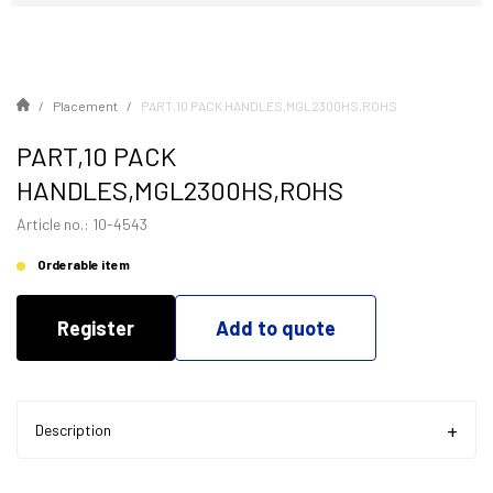
Placement
PART,10 PACK HANDLES,MGL2300HS,ROHS
PART,10 PACK
HANDLES,MGL2300HS,ROHS
Article no.: 10-4543
Orderable item
Register
Add to quote
Description