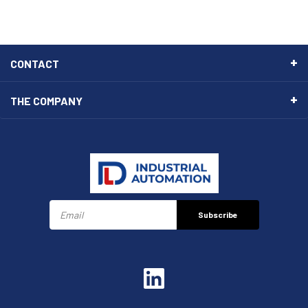
CONTACT
THE COMPANY
Subscribe