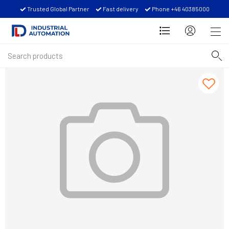
Trusted Global Partner
Fast delivery
Phone +46 40385000