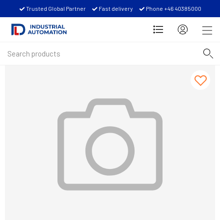
Trusted Global Partner
Fast delivery
Phone +46 40385000