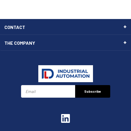
CONTACT
THE COMPANY
Subscribe