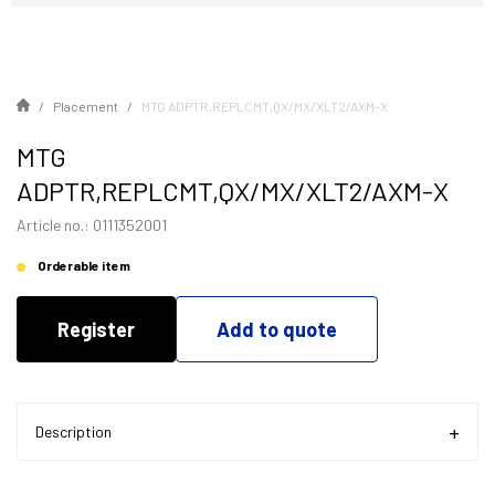
Placement
MTG ADPTR,REPLCMT,QX/MX/XLT2/AXM-X
MTG
ADPTR,REPLCMT,QX/MX/XLT2/AXM-X
Article no.: 0111352001
Orderable item
Register
Add to quote
Description