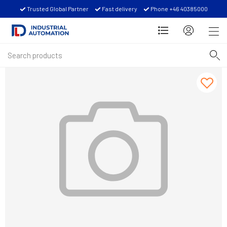
Trusted Global Partner
Fast delivery
Phone +46 40385000