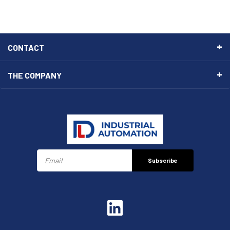
CONTACT
THE COMPANY
Subscribe