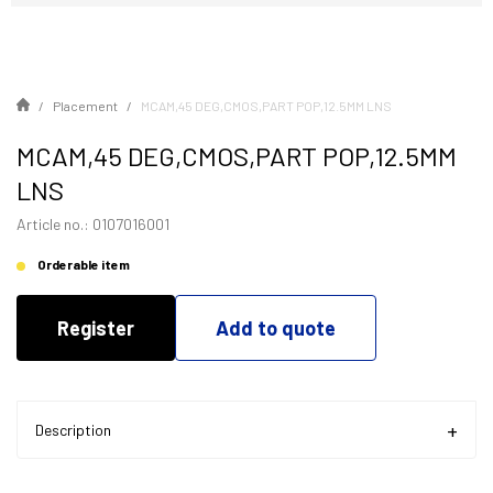
Placement
MCAM,45 DEG,CMOS,PART POP,12.5MM LNS
MCAM,45 DEG,CMOS,PART POP,12.5MM
LNS
Article no.: 0107016001
Orderable item
Register
Add to quote
Description