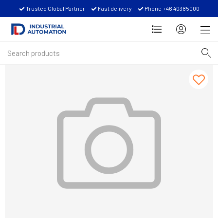
Trusted Global Partner
Fast delivery
Phone +46 40385000