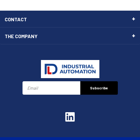
CONTACT
THE COMPANY
Subscribe