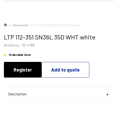
Placement
LTP 112-351 SN36L 35D WHT white
LTP 112-351 SN36L 35D WHT white
Article no.: 10-4766
Orderable item
Register
Add to quote
Description