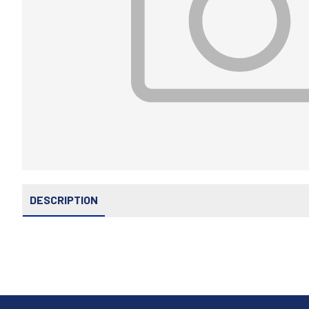
DESCRIPTION