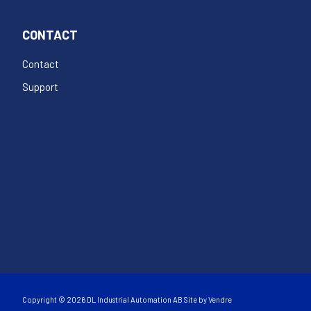
CONTACT
Contact
Support
Copyright © 2026 DL Industrial Automation AB Site by
Vendre