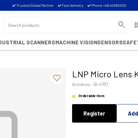
Trusted Global Partner
Fast delivery
Phone +46 40385000
NDUSTRIAL SCANNERS
MACHINE VISION
SENSORS
SAFE
LNP Micro Lens 
Article no.: 10-4737
Orderable item
Register
Add