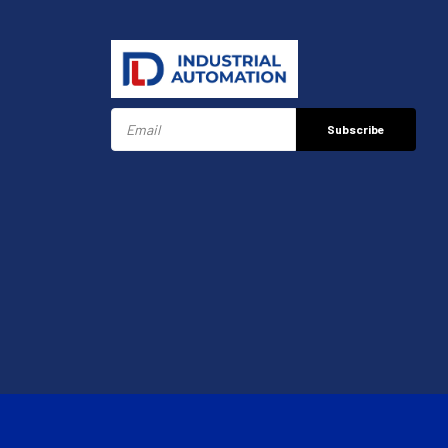
Subscribe