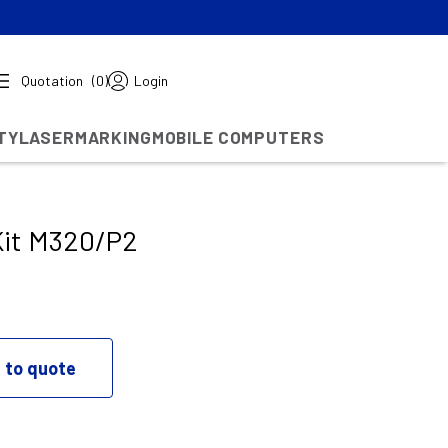
Quotation
(0)
Login
TY
LASERMARKING
MOBILE COMPUTERS
Kit M320/P2
 to quote