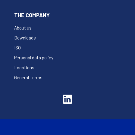
THE COMPANY
About us
Downloads
ISO
Personal data policy
Locations
General Terms