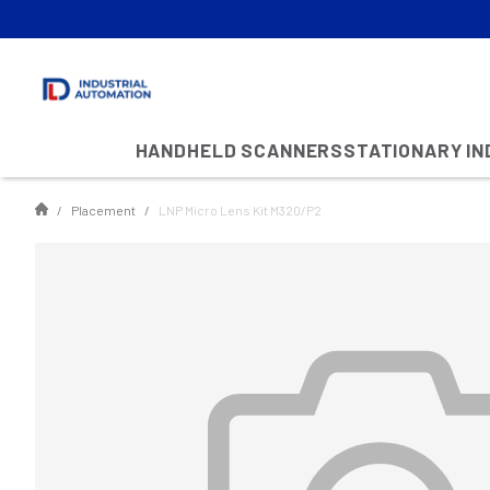
HANDHELD SCANNERS
STATIONARY I
Placement
LNP Micro Lens Kit M320/P2