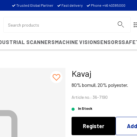
Trusted Global Partner
Fast delivery
Phone +46 40385000
NDUSTRIAL SCANNERS
MACHINE VISION
SENSORS
SAFE
Kavaj
80% bomull, 20% polyester.
Article no.: 36-7190
In Stock
Register
Add