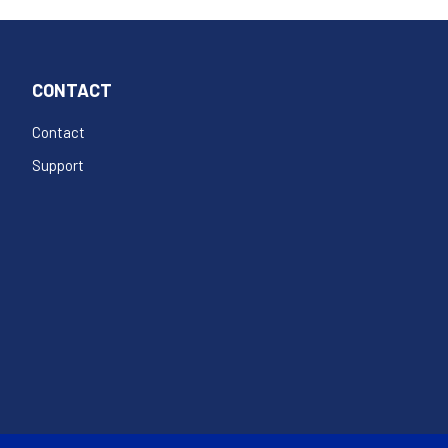
CONTACT
Contact
Support