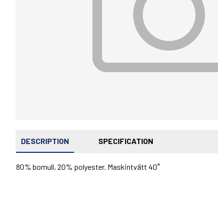
DESCRIPTION
SPECIFICATION
80% bomull, 20% polyester. Maskintvätt 40˚