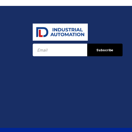
Subscribe