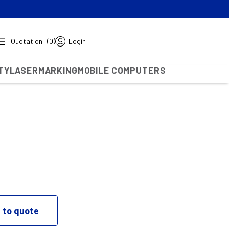
Quotation
(0)
Login
TY
LASERMARKING
MOBILE COMPUTERS
 to quote