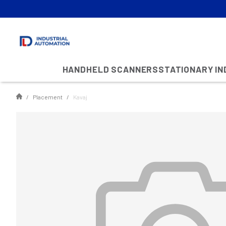
HANDHELD SCANNERS
STATIONARY I
Placement
Kavaj