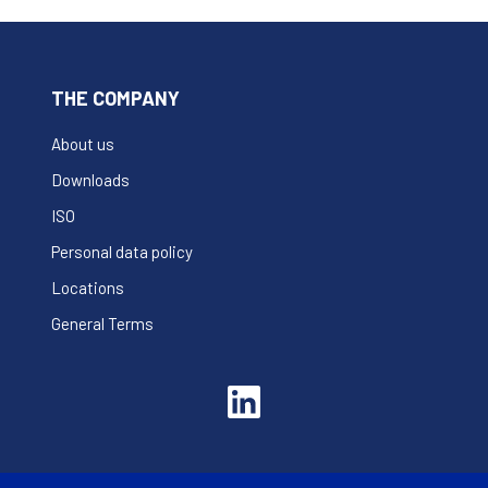
THE COMPANY
About us
Downloads
ISO
Personal data policy
Locations
General Terms