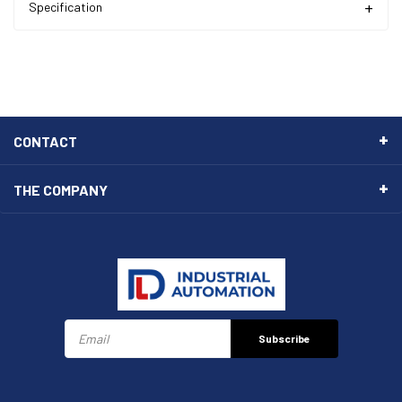
Specification
CONTACT
THE COMPANY
Subscribe