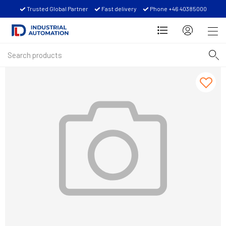
Trusted Global Partner
Fast delivery
Phone +46 40385000