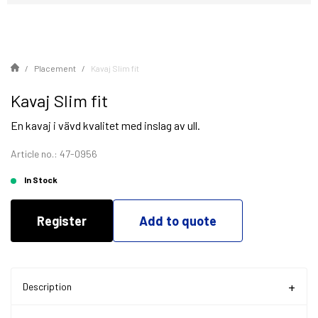
Placement
Kavaj Slim fit
Kavaj Slim fit
En kavaj i vävd kvalitet med inslag av ull.
Article no.: 47-0956
In Stock
Register
Add to quote
Description