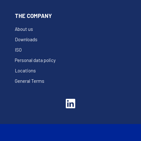
THE COMPANY
About us
Downloads
ISO
Personal data policy
Locations
General Terms