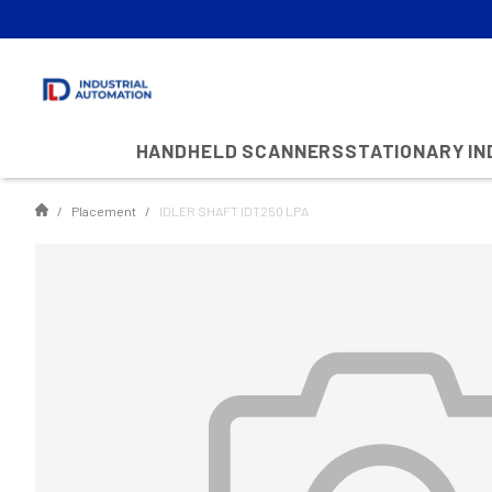
HANDHELD SCANNERS
STATIONARY I
Placement
IDLER SHAFT IDT250 LPA