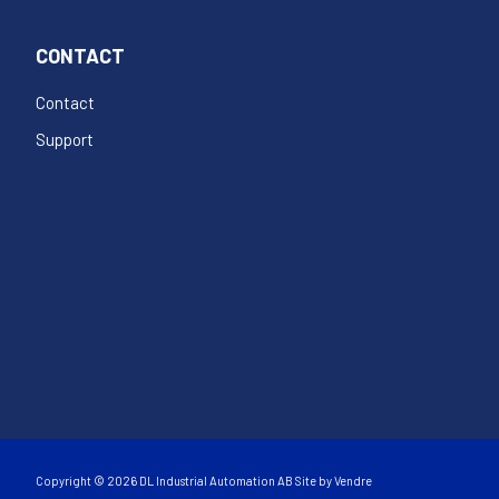
CONTACT
Contact
Support
Copyright © 2026 DL Industrial Automation AB Site by
Vendre