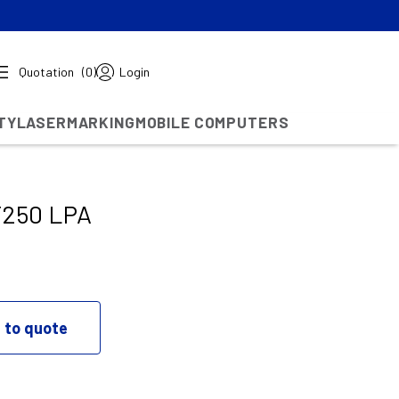
Quotation
(0)
Login
TY
LASERMARKING
MOBILE COMPUTERS
T250 LPA
 to quote