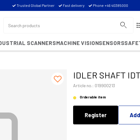
Trusted Global Partner
Fast delivery
Phone +46 40385000
NDUSTRIAL SCANNERS
MACHINE VISION
SENSORS
SAFE
IDLER SHAFT ID
Article no.: 019900213
Orderable item
Register
Add