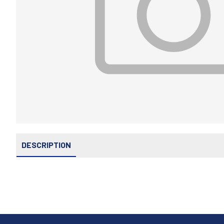
DESCRIPTION