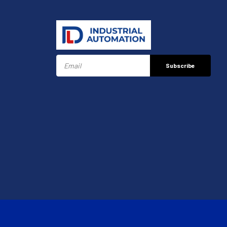
Subscribe